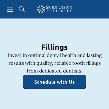
Skip to content
Open header
Open searchbar
Facebook
Instagram
Go to Home Page
Fillings
Invest in optimal dental health and lasting
results with quality, reliable tooth fillings
from dedicated dentists.
Schedule with Us