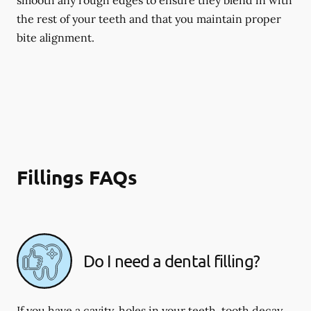
smooth any rough edges to ensure they blend in with
the rest of your teeth and that you maintain proper
bite alignment.
Fillings FAQs
Do I need a dental filling?
If you have a cavity, holes in your teeth, tooth decay,