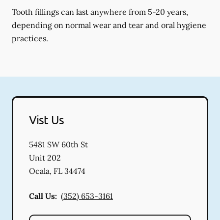
Tooth fillings can last anywhere from 5-20 years,
depending on normal wear and tear and oral hygiene
practices.
Vist Us
5481 SW 60th St
Unit 202
Ocala
,
FL
34474
Call Us:
(352) 653-3161