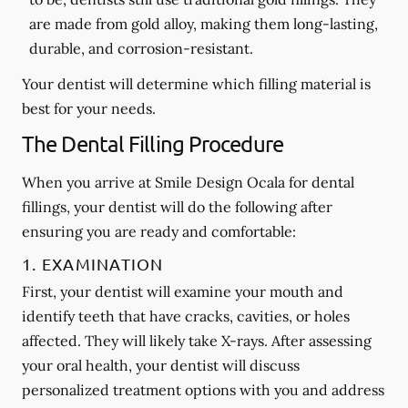
are made from gold alloy, making them long-lasting,
durable, and corrosion-resistant.
Your dentist will determine which filling material is
best for your needs.
The Dental Filling Procedure
When you arrive at Smile Design Ocala for dental
fillings, your dentist will do the following after
ensuring you are ready and comfortable:
1. EXAMINATION
First, your dentist will examine your mouth and
identify teeth that have cracks, cavities, or holes
affected. They will likely take X-rays. After assessing
your oral health, your dentist will discuss
personalized treatment options with you and address