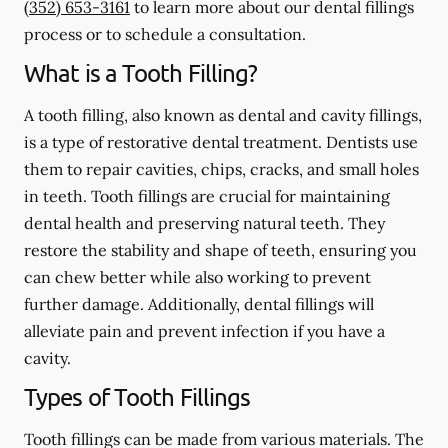
(352) 653-3161
to learn more about our dental fillings
process or to schedule a consultation.
What is a Tooth Filling?
A tooth filling, also known as dental and cavity fillings,
is a type of restorative dental treatment. Dentists use
them to repair cavities, chips, cracks, and small holes
in teeth. Tooth fillings are crucial for maintaining
dental health and preserving natural teeth. They
restore the stability and shape of teeth, ensuring you
can chew better while also working to prevent
further damage. Additionally, dental fillings will
alleviate pain and prevent infection if you have a
cavity.
Types of Tooth Fillings
Tooth fillings can be made from various materials. The