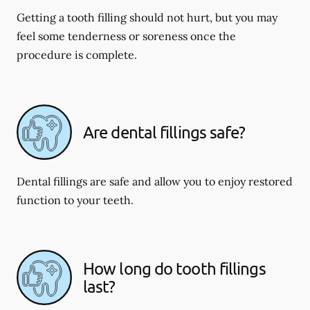
Getting a tooth filling should not hurt, but you may
feel some tenderness or soreness once the
procedure is complete.
Are dental fillings safe?
Dental fillings are safe and allow you to enjoy restored
function to your teeth.
How long do tooth fillings
last?