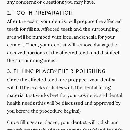
any concerns or questions you may have.
2. TOOTH PREPARATION
After the exam, your dentist will prepare the affected
teeth for filling. Affected teeth and the surrounding
area will be numbed with local anesthesia for your
comfort. Then, your dentist will remove damaged or
decayed portions of the affected teeth and disinfect
the surrounding areas.
3. FILLING PLACEMENT & POLISHING
Once the affected teeth are prepped, your dentist
will fill the cracks or holes with the dental filling
material that works best for your cosmetic and dental
health needs (this will be discussed and approved by
you before the procedure begins!)
Once fillings are placed, your dentist will polish and