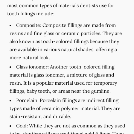
most common types of materials dentists use for
tooth fillings include:
Composite:
Composite fillings are made from
resins and fine glass or ceramic particles. They are
also known as tooth-colored fillings because they
are available in various natural shades, offering a
more natural look.
Glass ionomer:
Another tooth-colored filling
material is glass ionomer, a mixture of glass and
resin. It is a popular material used for temporary
fillings, baby teeth, or areas near the gumline.
Porcelain:
Porcelain fillings are indirect filling
types made of ceramic polymer material. They are
stain-resistant and durable.
Gold:
While they are not as common as they used
to be, dentists still use traditional gold fillings. They