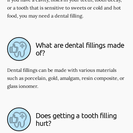
or a tooth that is sensitive to sweets or cold and hot
food, you may need a dental filling.
What are dental fillings made
of?
Dental fillings can be made with various materials
such as porcelain, gold, amalgam, resin composite, or
glass ionomer.
Does getting a tooth filling
hurt?