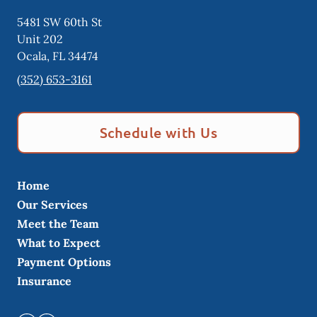
5481 SW 60th St
Unit 202
Ocala
,
FL
34474
(352) 653-3161
Schedule with Us
Home
Our Services
Meet the Team
What to Expect
Payment Options
Insurance