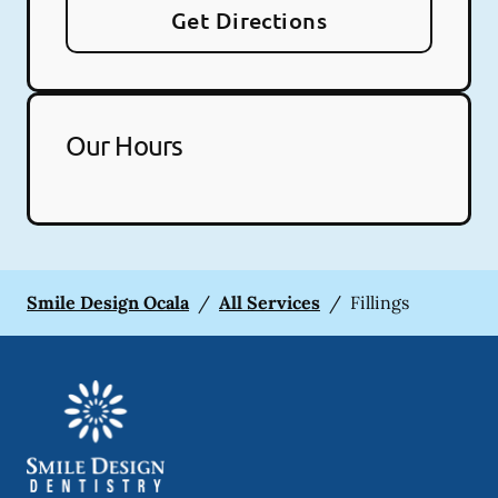
Get Directions
Our Hours
Smile Design Ocala
/
All Services
/
Fillings