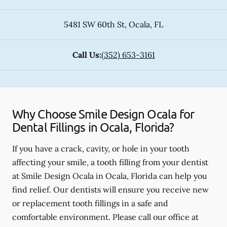
5481 SW 60th St
,
Ocala
,
FL
Call Us:
(352) 653-3161
Why Choose Smile Design Ocala for
Dental Fillings in Ocala, Florida?
If you have a crack, cavity, or hole in your tooth
affecting your smile, a tooth filling from your dentist
at Smile Design Ocala in Ocala, Florida can help you
find relief. Our dentists will ensure you receive new
or replacement tooth fillings in a safe and
comfortable environment. Please call our office at